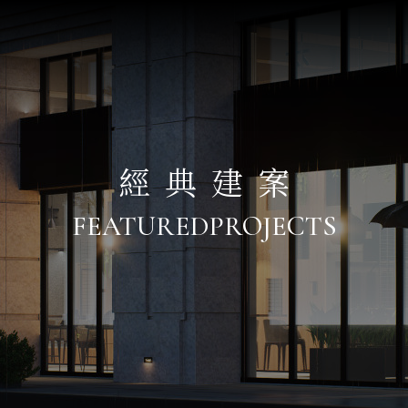
經典建案
FEATURED
PROJECTS